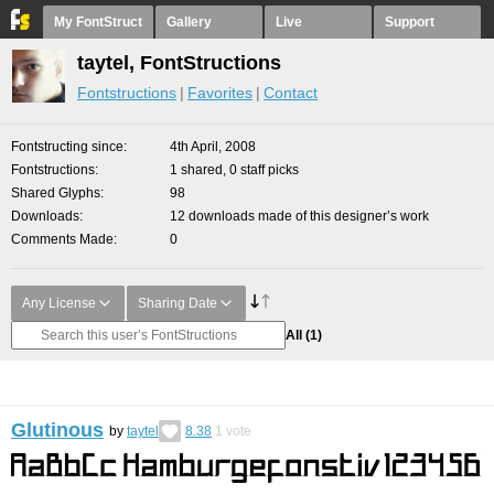
My FontStruct
Gallery
Live
Support
taytel, FontStructions
Fontstructions
Favorites
Contact
Fontstructing since
4th April, 2008
Fontstructions
1 shared, 0 staff picks
Shared Glyphs
98
Downloads
12 downloads made of this designer’s work
Comments Made
0
Any License
Sharing Date
All
(1)
Glutinous
by
taytel
8.38
1
vote