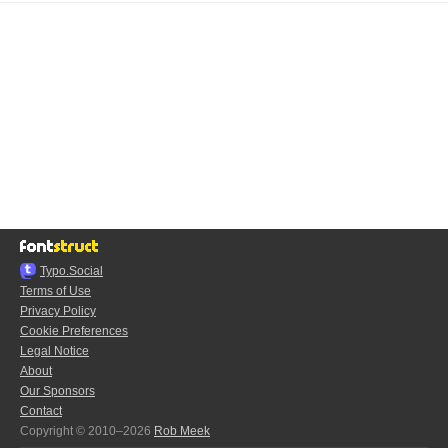
Typo.Social
Terms of Use
Privacy Policy
Cookie Preferences
Legal Notice
About
Our Sponsors
Contact
Copyright © 2010–2026
Rob Meek