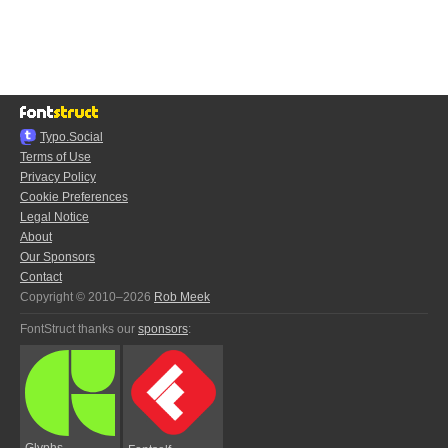
Typo.Social
Terms of Use
Privacy Policy
Cookie Preferences
Legal Notice
About
Our Sponsors
Contact
Copyright © 2010–2026
Rob Meek
FontStruct thanks our
sponsors
:
Glyphs