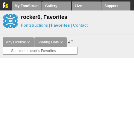
My FontStruct
Gallery
Live
Support
rocker6, Favorites
Fontstructions
Favorites
Contact
Any License
Sharing Date