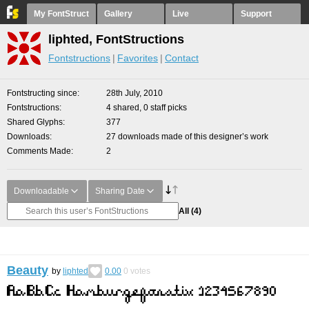
My FontStruct
Gallery
Live
Support
liphted, FontStructions
Fontstructions
Favorites
Contact
Fontstructing since
28th July, 2010
Fontstructions
4 shared, 0 staff picks
Shared Glyphs
377
Downloads
27 downloads made of this designer’s work
Comments Made
2
Downloadable
Sharing Date
All
(4)
Beauty
by
liphted
0.00
0
votes