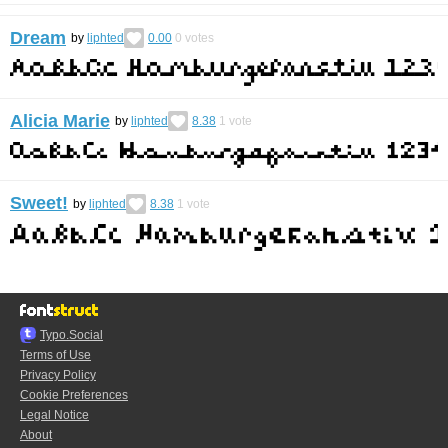
Dream
by
liphted
0.00
0
votes
Alicia Marie
by
liphted
8.38
1
vote
Sweet!
by
liphted
8.38
1
vote
Typo.Social
Terms of Use
Privacy Policy
Cookie Preferences
Legal Notice
About