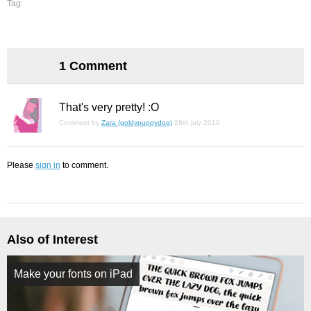
Tag:
1 Comment
That's very pretty! :O
Comment by
Zara (goldypuppydog)
28th july 2010
Please
sign in
to comment.
Also of Interest
Make your fonts on iPad