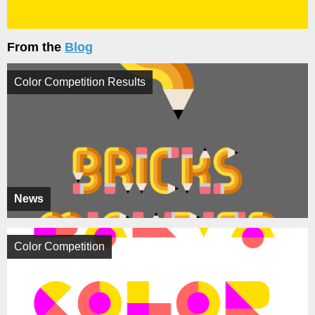
From the
Blog
Color Competition Results
News
Color Competition