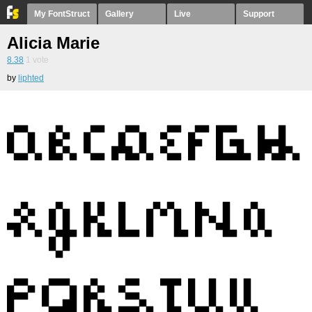
My FontStruct
Gallery
Live
Support
Alicia Marie
8.38
1
vote
by
liphted