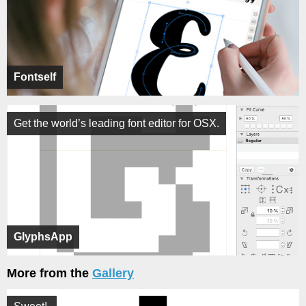
Fontself
Get the world’s leading font editor for OSX.
GlyphsApp
More from the
Gallery