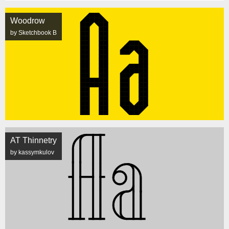
Woodrow
by Sketchbook B
AT Thinnetry
by kassymkulov