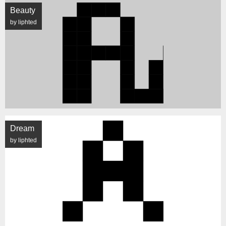
Beauty
by liphted
Dream
by liphted