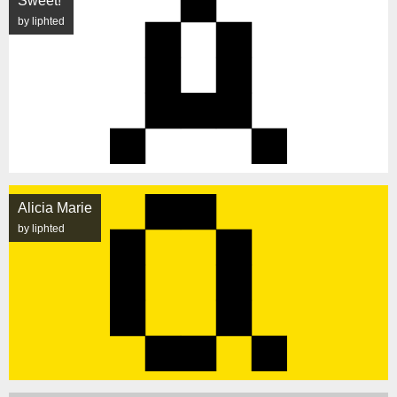
Sweet!
by liphted
Alicia Marie
by liphted