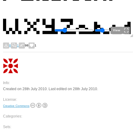
View
8
1
98
1
Info:
Created on 28th July 2010. Last edited on 28th July 2010.
License:
Creative Commons
Categories:
Sets: