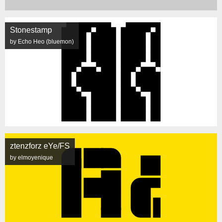
Stonestamp
by Echo Heo (bluemon)
ztenzforz eYe/FS
by elmoyenique