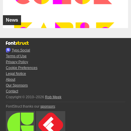
News
Typo.Social
Terms of Use
Privacy Policy
Cookie Preferences
Legal Notice
About
Our Sponsors
Contact
Copyright © 2010–2026
Rob Meek
FontStruct thanks our
sponsors
: