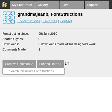
My FontStruct
Gallery
Live
Support
grandmajeanb, FontStructions
Fontstructions
Favorites
Contact
Fontstructing since
9th July, 2010
Shared Glyphs
0
Downloads
0 downloads made of this designer’s work
Comments Made
2
Creative Common
Sharing Date