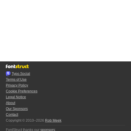
Typo.Social
Terms of Use
Privacy Policy
Cookie Preferences
Legal Notice
About
Our Sponsors
Contact
Copyright © 2010–2026
Rob Meek
FontStruct thanks our
sponsors
: