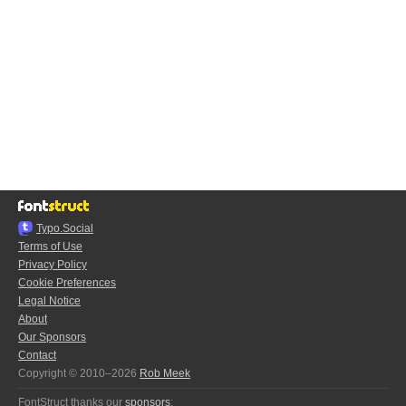
Typo.Social
Terms of Use
Privacy Policy
Cookie Preferences
Legal Notice
About
Our Sponsors
Contact
Copyright © 2010–2026
Rob Meek
FontStruct thanks our
sponsors
: