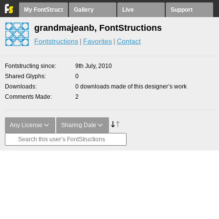
My FontStruct
Gallery
Live
Support
grandmajeanb, FontStructions
Fontstructions
Favorites
Contact
Fontstructing since
9th July, 2010
Shared Glyphs
0
Downloads
0 downloads made of this designer’s work
Comments Made
2
Any License
Sharing Date