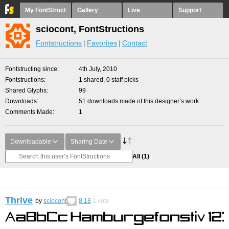
My FontStruct
Gallery
Live
Support
sciocont, FontStructions
Fontstructions
Favorites
Contact
Fontstructing since
4th July, 2010
Fontstructions
1 shared, 0 staff picks
Shared Glyphs
99
Downloads
51 downloads made of this designer’s work
Comments Made
1
Downloadable
Sharing Date
All
(1)
Thrive
by
sciocont
8.18
1
vote