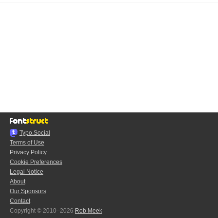
Typo.Social
Terms of Use
Privacy Policy
Cookie Preferences
Legal Notice
About
Our Sponsors
Contact
Copyright © 2010–2026
Rob Meek