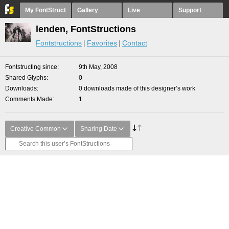
My FontStruct
Gallery
Live
Support
lenden, FontStructions
Fontstructions
Favorites
Contact
Fontstructing since
9th May, 2008
Shared Glyphs
0
Downloads
0 downloads made of this designer’s work
Comments Made
1
Creative Common
Sharing Date