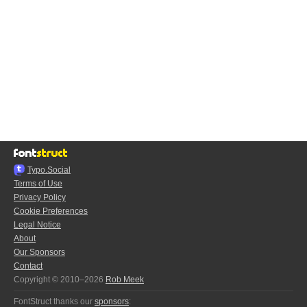
Typo.Social
Terms of Use
Privacy Policy
Cookie Preferences
Legal Notice
About
Our Sponsors
Contact
Copyright © 2010–2026
Rob Meek
FontStruct thanks our
sponsors
: