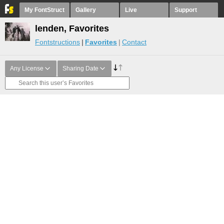
My FontStruct
Gallery
Live
Support
lenden, Favorites
Fontstructions
Favorites
Contact
Any License
Sharing Date