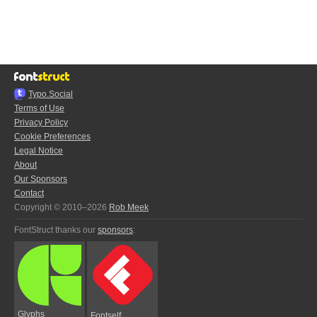
Typo.Social
Terms of Use
Privacy Policy
Cookie Preferences
Legal Notice
About
Our Sponsors
Contact
Copyright © 2010–2026
Rob Meek
FontStruct thanks our
sponsors
:
Glyphs
Fontself