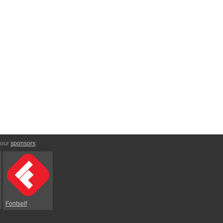
 our
sponsors
:
Fontself