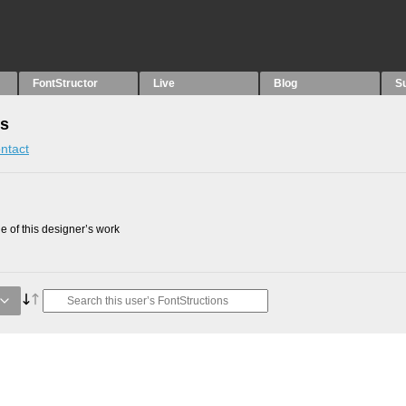
FontStructor
Live
Blog
S
ns
ntact
 of this designer’s work