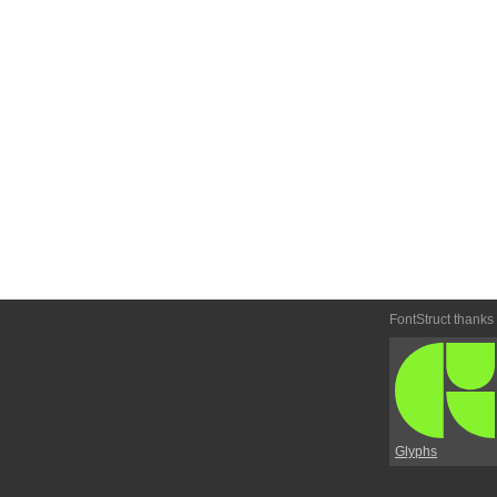
FontStruct thanks
Glyphs