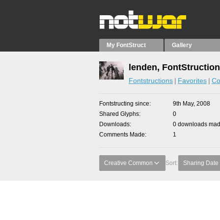
My FontStruct
Gallery
lenden, FontStructio
Fontstructions
Favorites
Co
Fontstructing since
9th May, 2008
Shared Glyphs
0
Downloads
0 downloads made
Comments Made
1
Creative Common
Sort:
Sharing Date