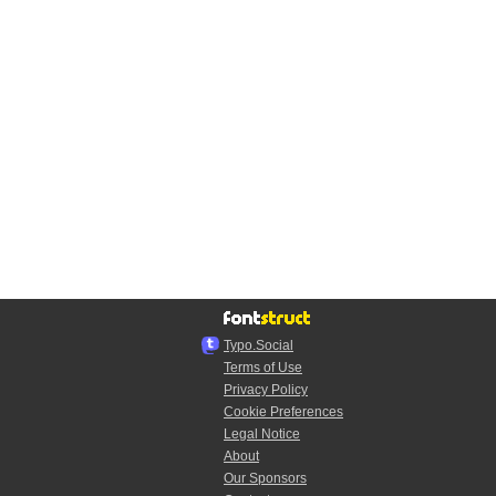
Typo.Social
Terms of Use
Privacy Policy
Cookie Preferences
Legal Notice
About
Our Sponsors