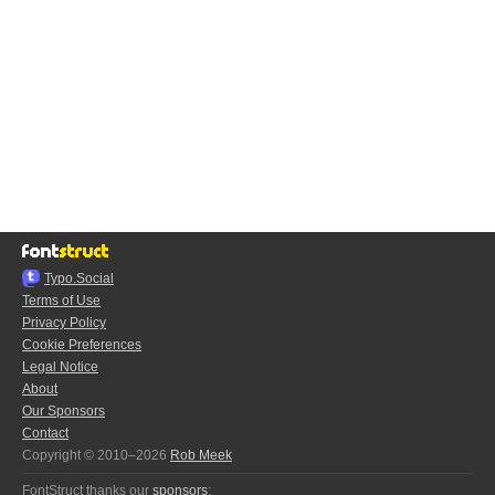
Typo.Social
Terms of Use
Privacy Policy
Cookie Preferences
Legal Notice
About
Our Sponsors
Contact
Copyright © 2010–2026
Rob Meek
FontStruct thanks our
sponsors
: