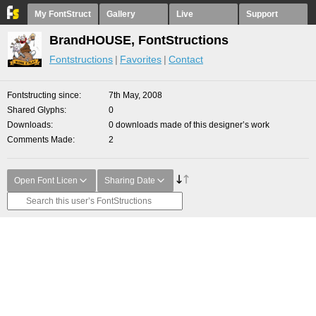
My FontStruct
Gallery
Live
Support
BrandHOUSE, FontStructions
Fontstructions
Favorites
Contact
Fontstructing since
7th May, 2008
Shared Glyphs
0
Downloads
0 downloads made of this designer’s work
Comments Made
2
Open Font Licen
Sharing Date