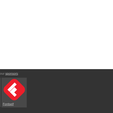
 our
sponsors
:
Fontself