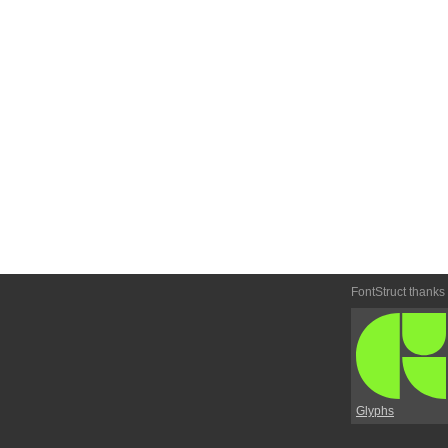
FontStruct thanks
Glyphs