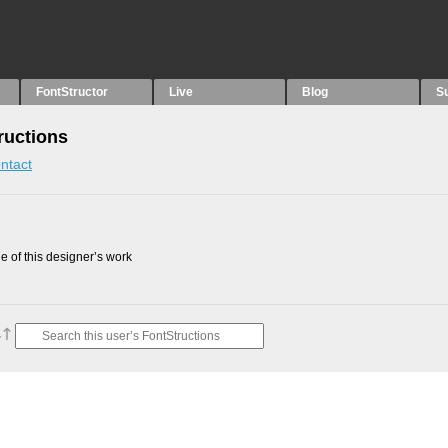
FontStructor
Live
Blog
S
uctions
ntact
 of this designer’s work