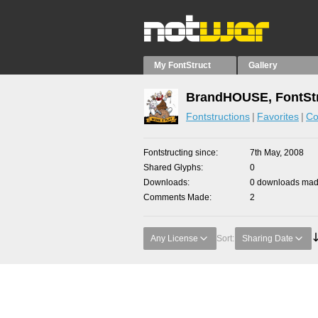
My FontStruct
Gallery
BrandHOUSE, FontStr
Fontstructions
Favorites
Co
Fontstructing since
7th May, 2008
Shared Glyphs
0
Downloads
0 downloads made
Comments Made
2
Any License
Sort:
Sharing Date