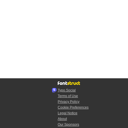
Typo.Social
Terms of Use
Privacy Policy
Cookie Preferences
Legal Notice
About
Our Sponsors