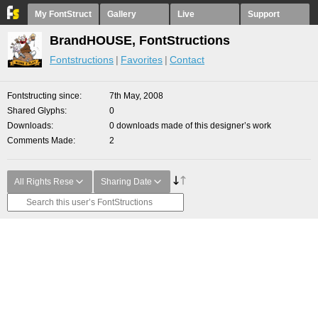
My FontStruct
Gallery
Live
Support
BrandHOUSE, FontStructions
Fontstructions
Favorites
Contact
Fontstructing since
7th May, 2008
Shared Glyphs
0
Downloads
0 downloads made of this designer’s work
Comments Made
2
All Rights Rese
Sharing Date