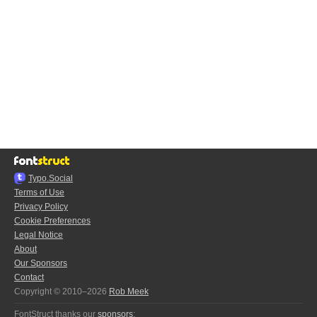
Typo.Social
Terms of Use
Privacy Policy
Cookie Preferences
Legal Notice
About
Our Sponsors
Contact
Copyright © 2010–2026
Rob Meek
FontStruct thanks our
sponsors
: