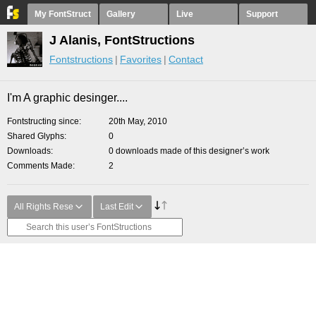
My FontStruct
Gallery
Live
Support
J Alanis, FontStructions
Fontstructions
Favorites
Contact
I'm A graphic desinger....
Fontstructing since
20th May, 2010
Shared Glyphs
0
Downloads
0 downloads made of this designer’s work
Comments Made
2
All Rights Rese
Last Edit