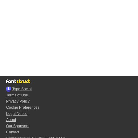
Typo.Social
Terms of Use
Privacy Policy
Cookie Preferences
Legal Notice
About
Our Sponsors
Contact