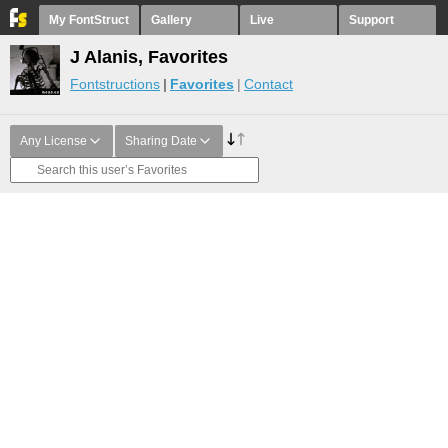
My FontStruct
Gallery
Live
Support
J Alanis, Favorites
Fontstructions
Favorites
Contact
Any License
Sharing Date