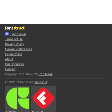
Typo.Social
Terms of Use
Privacy Policy
Cookie Preferences
Legal Notice
About
Our Sponsors
Contact
Copyright © 2010–2026
Rob Meek
FontStruct thanks our
sponsors
:
Glyphs