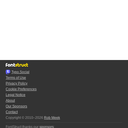
Typo.Social
Terms of Use
Privacy Policy
Cookie Preferences
Legal Notice
About
Our Sponsors
Contact
Copyright © 2010–2026
Rob Meek
FontStruct thanks our
sponsors
: