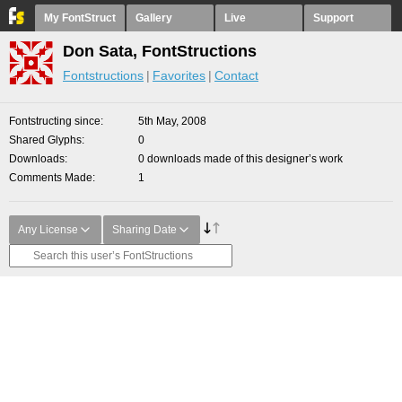
My FontStruct
Gallery
Live
Support
Don Sata, FontStructions
Fontstructions
Favorites
Contact
Fontstructing since
5th May, 2008
Shared Glyphs
0
Downloads
0 downloads made of this designer’s work
Comments Made
1
Any License
Sharing Date