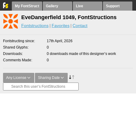
My FontStruct
Gallery
Live
Support
EveDangerfield 1049, FontStructions
Fontstructions
Favorites
Contact
Fontstructing since
17th April, 2026
Shared Glyphs
0
Downloads
0 downloads made of this designer’s work
Comments Made
0
Any License
Sharing Date