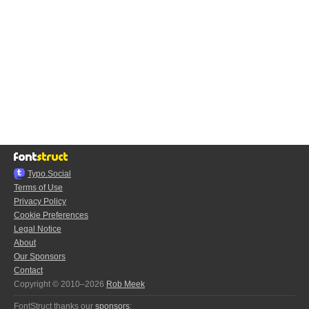
Typo.Social
Terms of Use
Privacy Policy
Cookie Preferences
Legal Notice
About
Our Sponsors
Contact
Copyright © 2010–2026
Rob Meek
FontStruct thanks our
sponsors
: