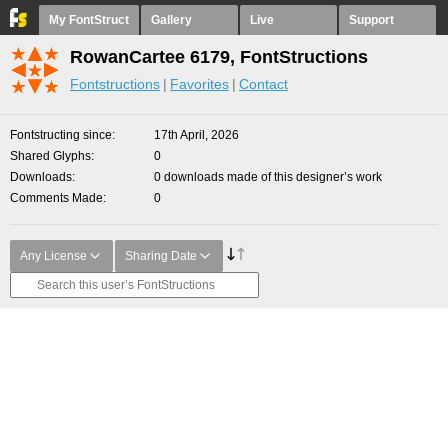
My FontStruct
Gallery
Live
Support
RowanCartee 6179, FontStructions
Fontstructions
Favorites
Contact
Fontstructing since
17th April, 2026
Shared Glyphs
0
Downloads
0 downloads made of this designer’s work
Comments Made
0
Any License
Sharing Date