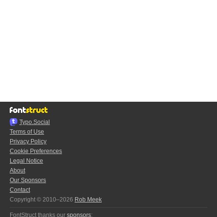
Typo.Social
Terms of Use
Privacy Policy
Cookie Preferences
Legal Notice
About
Our Sponsors
Contact
Copyright © 2010–2026
Rob Meek
FontStruct thanks our
sponsors
: