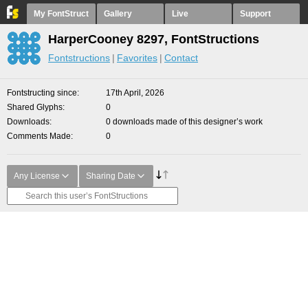
My FontStruct
Gallery
Live
Support
HarperCooney 8297, FontStructions
Fontstructions
Favorites
Contact
Fontstructing since
17th April, 2026
Shared Glyphs
0
Downloads
0 downloads made of this designer’s work
Comments Made
0
Any License
Sharing Date