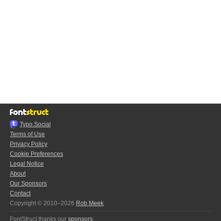
Typo.Social
Terms of Use
Privacy Policy
Cookie Preferences
Legal Notice
About
Our Sponsors
Contact
Copyright © 2010–2026
Rob Meek
FontStruct thanks our
sponsors
: