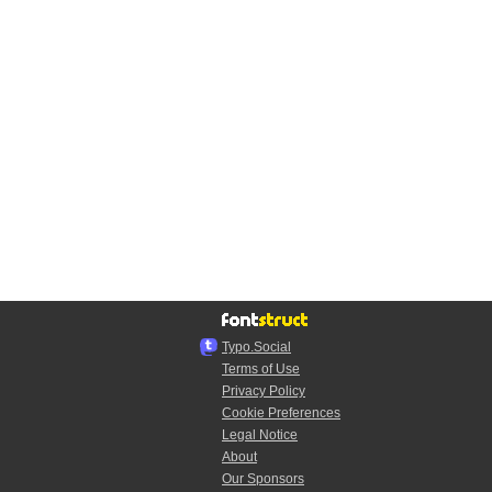
Typo.Social
Terms of Use
Privacy Policy
Cookie Preferences
Legal Notice
About
Our Sponsors