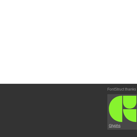
FontStruct thanks
Glyphs