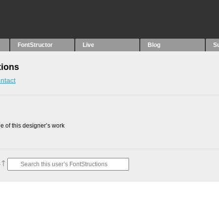
FontStructor
Live
Blog
S
tions
ntact
 of this designer’s work