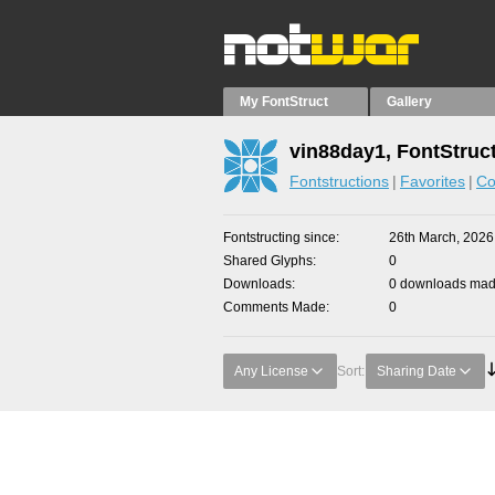
My FontStruct
Gallery
vin88day1, FontStruc
Fontstructions
Favorites
Co
Fontstructing since
26th March, 2026
Shared Glyphs
0
Downloads
0 downloads made
Comments Made
0
Any License
Sort:
Sharing Date