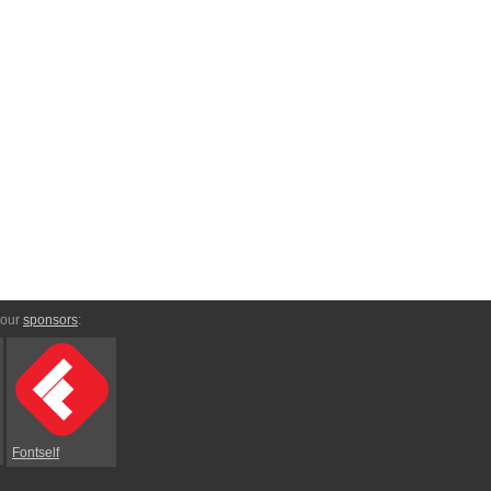
 our
sponsors
:
Fontself