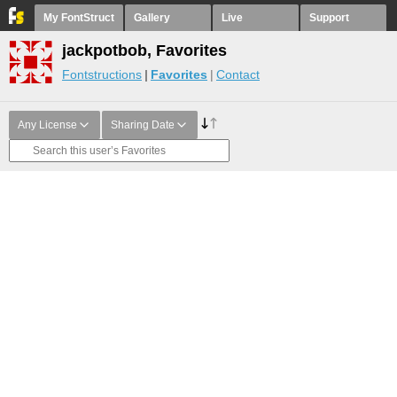
My FontStruct
Gallery
Live
Support
jackpotbob, Favorites
Fontstructions
Favorites
Contact
Any License
Sharing Date