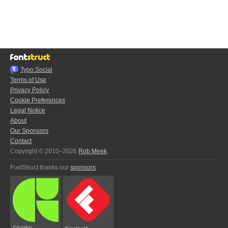
Typo.Social
Terms of Use
Privacy Policy
Cookie Preferences
Legal Notice
About
Our Sponsors
Contact
Copyright © 2010–2026
Rob Meek
FontStruct thanks our
sponsors
:
Glyphs