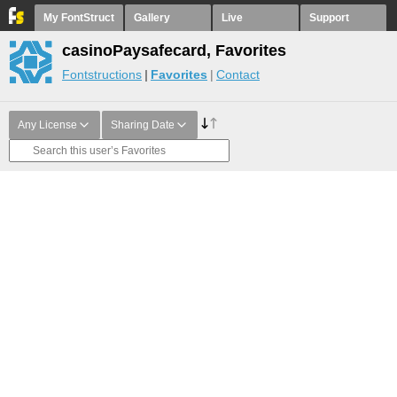
My FontStruct
Gallery
Live
Support
casinoPaysafecard, Favorites
Fontstructions
Favorites
Contact
Any License
Sharing Date