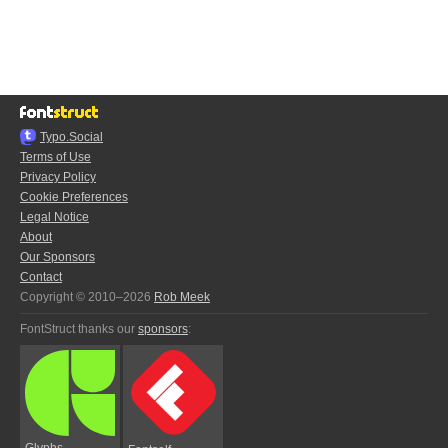
Typo.Social
Terms of Use
Privacy Policy
Cookie Preferences
Legal Notice
About
Our Sponsors
Contact
Copyright © 2010–2026
Rob Meek
FontStruct thanks our
sponsors
:
Glyphs