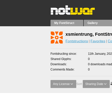
My FontStruct
Gallery
xsmientrung, FontStr
Fontstructions
Favorites
Co
Fontstructing since
11th January, 20
Shared Glyphs
0
Downloads
0 downloads made
Comments Made
0
Any License
Sort:
Sharing Date