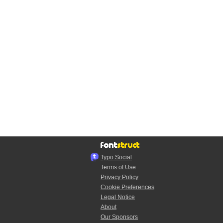
Typo.Social
Terms of Use
Privacy Policy
Cookie Preferences
Legal Notice
About
Our Sponsors