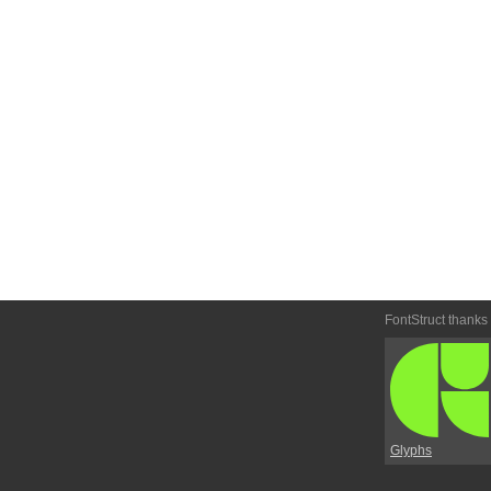
FontStruct thanks
Glyphs