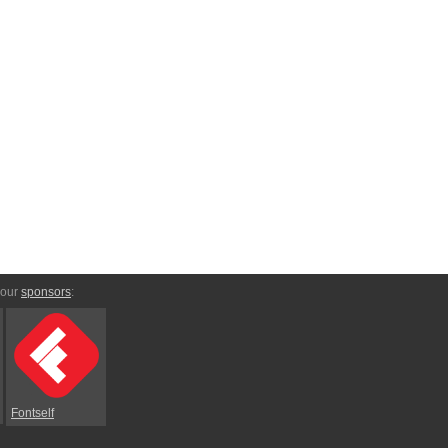
 our
sponsors
:
Fontself