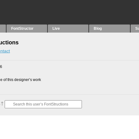
FontStructor
Live
Blog
S
uctions
ntact
26
 of this designer’s work