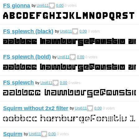
FS gionna
by
Uni611
0.00
0
votes
FS splewch (black)
by
Uni611
0.00
0
votes
FS splewch (bold)
by
Uni611
0.00
0
votes
FS splewch
by
Uni611
0.00
0
votes
Squirm without 2x2 filter
by
Uni611
0.00
0
votes
Squirm
by
Uni611
0.00
0
votes