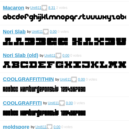
Macaron
by
Uni611
8.31
2
votes
Nori Slab
by
Uni611
0.00
0
votes
Nori Slab (old)
by
Uni611
0.00
0
votes
COOLGRAFFITITHIN
by
Uni611
0.00
0
votes
COOLGRAFFITI
by
Uni611
0.00
0
votes
moldspore
by
Uni611
0.00
0
votes