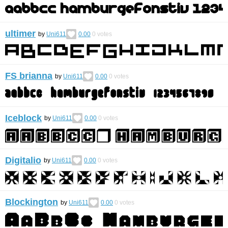
ultimer
by
Uni611
0.00
0
votes
FS brianna
by
Uni611
0.00
0
votes
Iceblock
by
Uni611
0.00
0
votes
Digitalio
by
Uni611
0.00
0
votes
Blockington
by
Uni611
0.00
0
votes