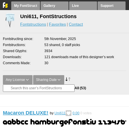
My FontStruct
Gallery
Live
Support
Uni611, FontStructions
Fontstructions
Favorites
Contact
Fontstructing since
5th November, 2025
Fontstructions
53 shared, 0 staff picks
Shared Glyphs
3934
Downloads
121 downloads made of this designer’s work
Comments Made
30
Any License
Sharing Date
All
(53)
Macaron DELUXE!
by
Uni611
0.00
0
votes