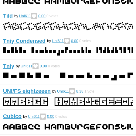
Tild
by
Uni611
0.00
0
votes
Tniy Condensed
by
Uni611
0.00
0
votes
Tniy
by
Uni611
0.00
0
votes
UNI/FS eightzeeen
by
Uni611
8.38
1
vote
Cubico
by
Uni611
0.00
0
votes