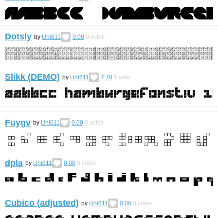
Dotsly
by
Uni611
0.00
0
votes
Slikk (DEMO)
by
Uni611
7.78
1
vote
Fuygv
by
Uni611
0.00
0
votes
dpla
by
Uni611
0.00
0
votes
Cubico (adjusted)
by
Uni611
0.00
0
votes