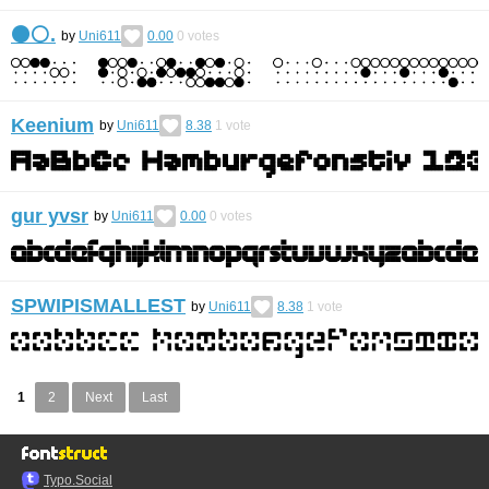
⚫️⚪️.
by
Uni611
0.00
0
votes
Keenium
by
Uni611
8.38
1
vote
gur yvsr
by
Uni611
0.00
0
votes
SPWIPISMALLEST
by
Uni611
8.38
1
vote
1
2
Next
Last
Typo.Social