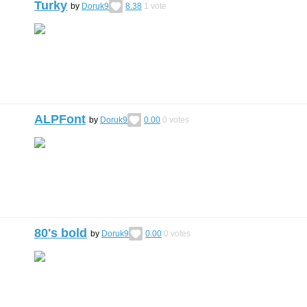
Turky
by
Doruk9
8.38
1
vote
ALPFont
by
Doruk9
0.00
0
votes
80's bold
by
Doruk9
0.00
0
votes