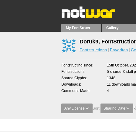
My FontStruct
Gallery
Doruk9, FontStructio
Fontstructions
Favorites
Co
Fontstructing since
15th October, 20
Fontstructions
5 shared, 0 staff 
Shared Glyphs
1348
Downloads
11 downloads mad
Comments Made
4
Any License
Sort:
Sharing Date