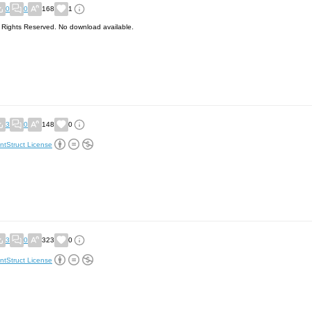
0
0
168
1
l Rights Reserved. No download available.
3
0
148
0
ntStruct License
3
0
323
0
ntStruct License