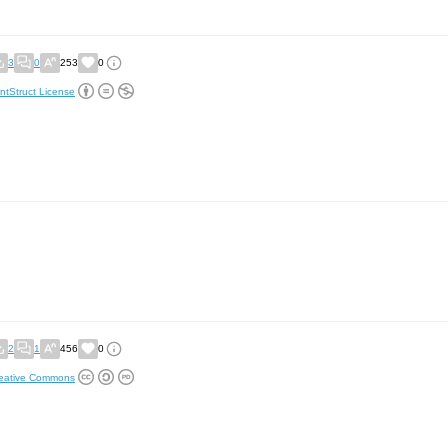
3
0
253
0
ntStruct License
2
1
456
0
eative Commons