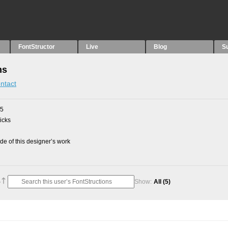
FontStructor
Live
Blog
S
ns
ntact
25
picks
e of this designer’s work
Show:
All
(5)