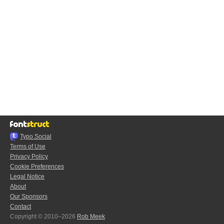
Typo.Social
Terms of Use
Privacy Policy
Cookie Preferences
Legal Notice
About
Our Sponsors
Contact
Copyright © 2010–2026
Rob Meek