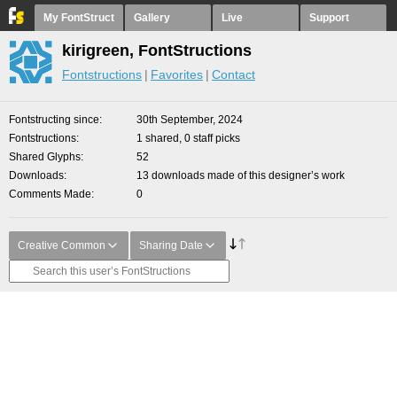
My FontStruct
Gallery
Live
Support
kirigreen, FontStructions
Fontstructions
Favorites
Contact
Fontstructing since
30th September, 2024
Fontstructions
1 shared, 0 staff picks
Shared Glyphs
52
Downloads
13 downloads made of this designer’s work
Comments Made
0
Creative Common
Sharing Date