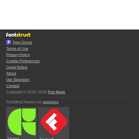
Typo.Social
Terms of Use
Privacy Policy
Cookie Preferences
Legal Notice
About
Our Sponsors
Contact
Copyright © 2010–2026
Rob Meek
FontStruct thanks our
sponsors
:
Glyphs