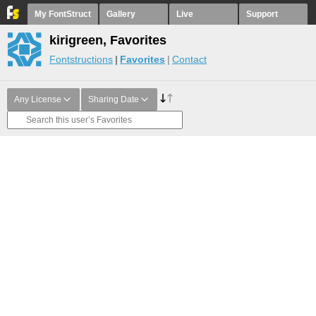
My FontStruct
Gallery
Live
Support
kirigreen, Favorites
Fontstructions
Favorites
Contact
Any License
Sharing Date