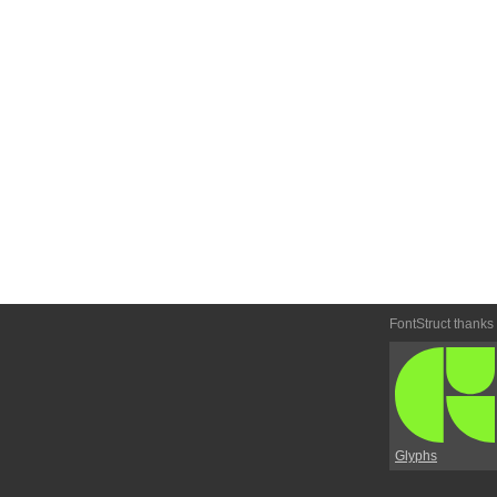
FontStruct thanks
Glyphs