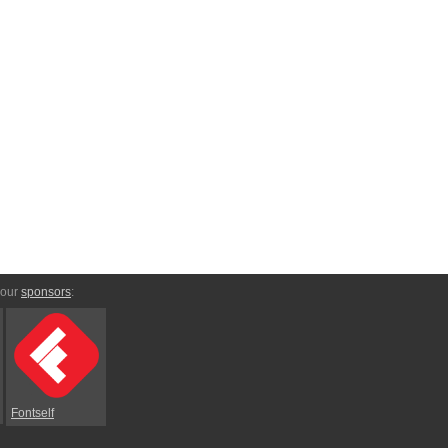
 our
sponsors
:
Fontself