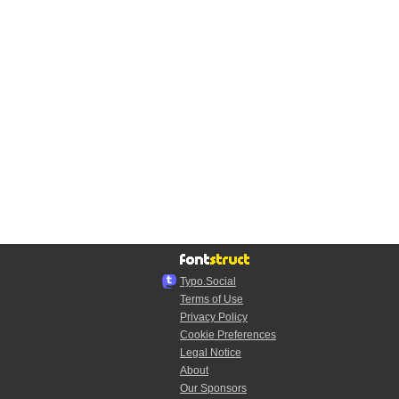
Typo.Social
Terms of Use
Privacy Policy
Cookie Preferences
Legal Notice
About
Our Sponsors