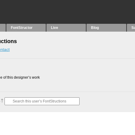
FontStructor
Live
Blog
S
uctions
ntact
 of this designer’s work