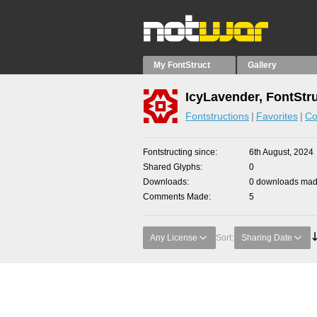
My FontStruct
Gallery
IcyLavender, FontStr
Fontstructions
Favorites
Co
Fontstructing since
6th August, 2024
Shared Glyphs
0
Downloads
0 downloads made
Comments Made
5
Any License
Sort:
Sharing Date