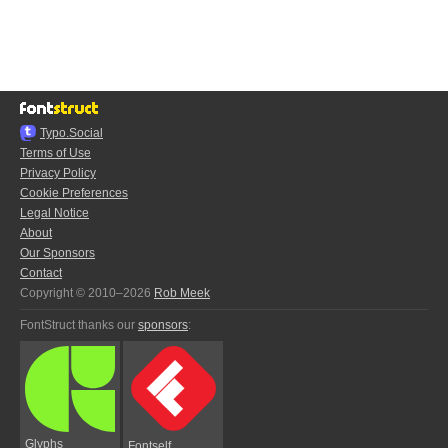
Typo.Social
Terms of Use
Privacy Policy
Cookie Preferences
Legal Notice
About
Our Sponsors
Contact
Copyright © 2010–2026
Rob Meek
FontStruct thanks our
sponsors
:
Glyphs
Fontself