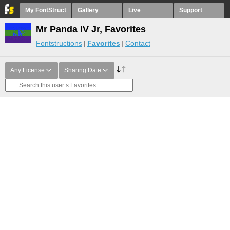
My FontStruct
Gallery
Live
Support
Mr Panda IV Jr, Favorites
Fontstructions
Favorites
Contact
Any License
Sharing Date