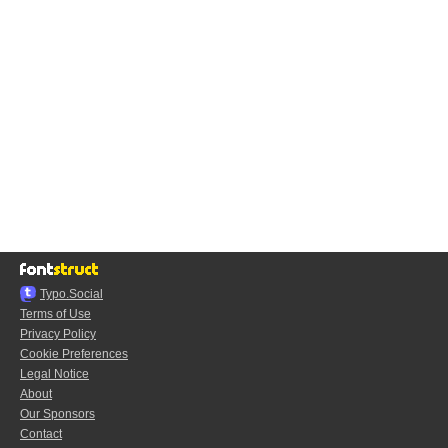
Typo.Social
Terms of Use
Privacy Policy
Cookie Preferences
Legal Notice
About
Our Sponsors
Contact