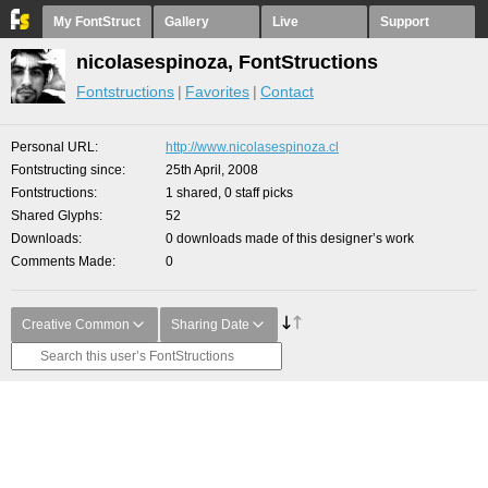
My FontStruct
Gallery
Live
Support
nicolasespinoza, FontStructions
Fontstructions
Favorites
Contact
Personal URL
http://www.nicolasespinoza.cl
Fontstructing since
25th April, 2008
Fontstructions
1 shared, 0 staff picks
Shared Glyphs
52
Downloads
0 downloads made of this designer’s work
Comments Made
0
Creative Common
Sharing Date