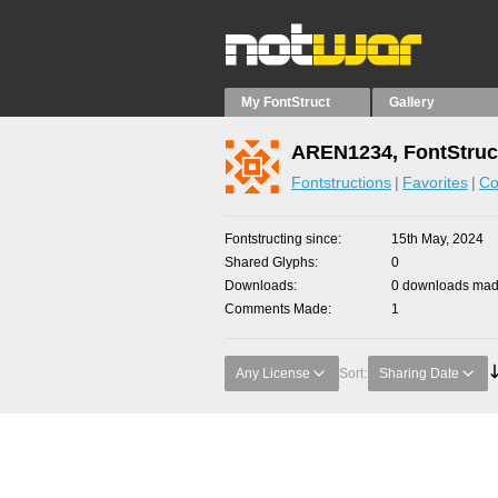
My FontStruct
Gallery
AREN1234, FontStruc
Fontstructions
Favorites
Co
Fontstructing since
15th May, 2024
Shared Glyphs
0
Downloads
0 downloads made
Comments Made
1
Any License
Sort:
Sharing Date