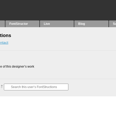
FontStructor
Live
Blog
S
tions
ntact
 of this designer’s work