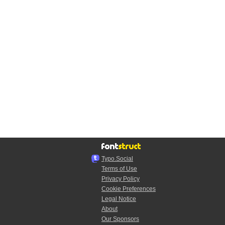
Typo.Social
Terms of Use
Privacy Policy
Cookie Preferences
Legal Notice
About
Our Sponsors