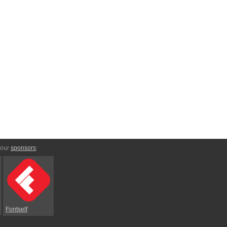
 our
sponsors
:
Fontself