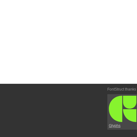
FontStruct thanks
Glyphs