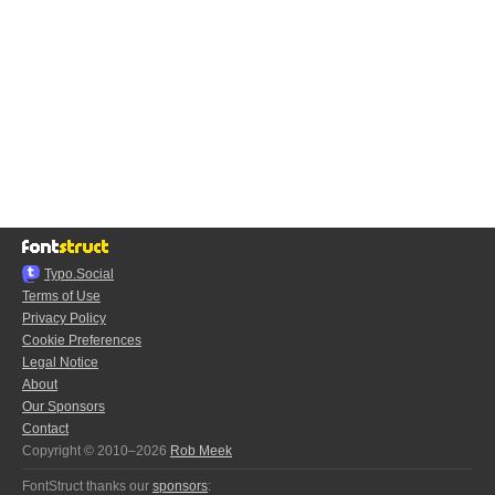
Typo.Social
Terms of Use
Privacy Policy
Cookie Preferences
Legal Notice
About
Our Sponsors
Contact
Copyright © 2010–2026
Rob Meek
FontStruct thanks our
sponsors
: