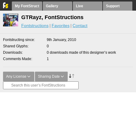
My FontStruct
Gallery
Live
Support
GTRayz, FontStructions
Fontstructions
Favorites
Contact
Fontstructing since
9th January, 2010
Shared Glyphs
0
Downloads
0 downloads made of this designer’s work
Comments Made
1
Any License
Sharing Date