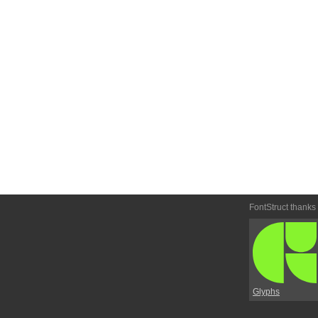
FontStruct thanks
Glyphs