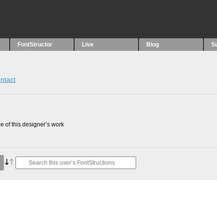
FontStructor
Live
Blog
S
ntact
0
 of this designer’s work