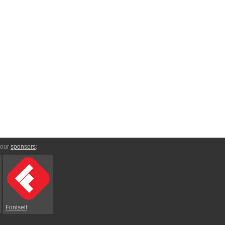
 our
sponsors
:
Fontself