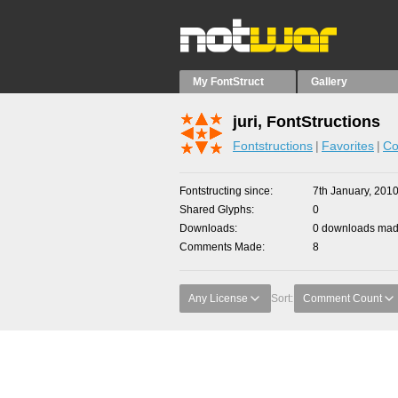
My FontStruct
Gallery
juri, FontStructions
Fontstructions
Favorites
Co
Fontstructing since
7th January, 201
Shared Glyphs
0
Downloads
0 downloads made
Comments Made
8
Any License
Sort:
Comment Count