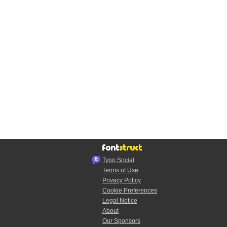
Typo.Social
Terms of Use
Privacy Policy
Cookie Preferences
Legal Notice
About
Our Sponsors