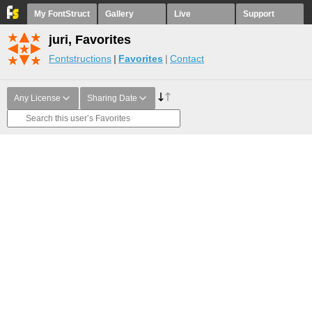
My FontStruct
Gallery
Live
Support
juri, Favorites
Fontstructions
Favorites
Contact
Any License
Sharing Date