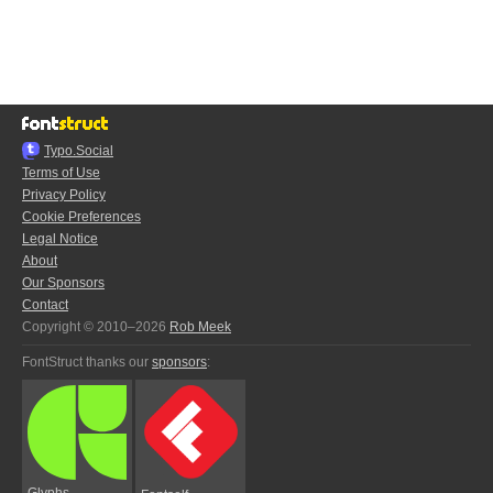
Typo.Social
Terms of Use
Privacy Policy
Cookie Preferences
Legal Notice
About
Our Sponsors
Contact
Copyright © 2010–2026
Rob Meek
FontStruct thanks our
sponsors
:
Glyphs