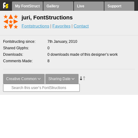
My FontStruct
Gallery
Live
Support
juri, FontStructions
Fontstructions
Favorites
Contact
Fontstructing since
7th January, 2010
Shared Glyphs
0
Downloads
0 downloads made of this designer’s work
Comments Made
8
Creative Common
Sharing Date