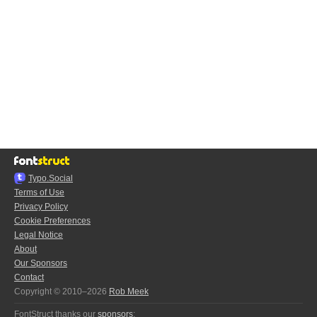
Typo.Social
Terms of Use
Privacy Policy
Cookie Preferences
Legal Notice
About
Our Sponsors
Contact
Copyright © 2010–2026
Rob Meek
FontStruct thanks our
sponsors
: