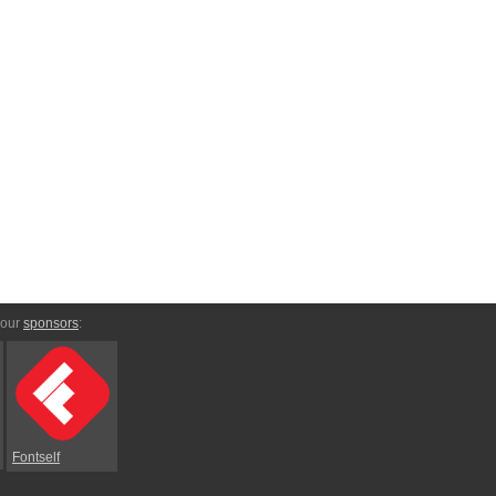
 our
sponsors
:
Fontself