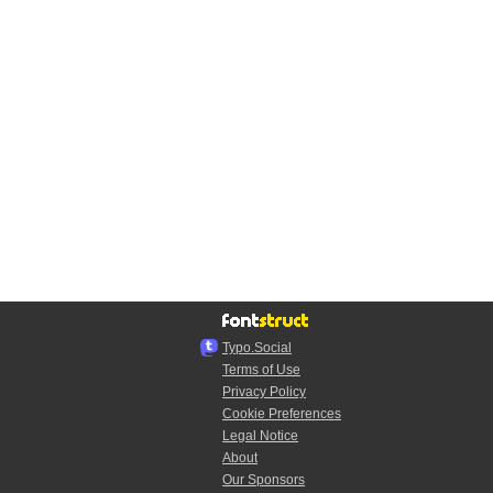
Typo.Social
Terms of Use
Privacy Policy
Cookie Preferences
Legal Notice
About
Our Sponsors