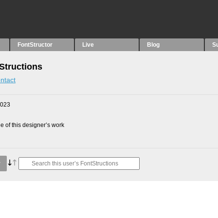
FontStructor
Live
Blog
S
Structions
ntact
2023
 of this designer’s work