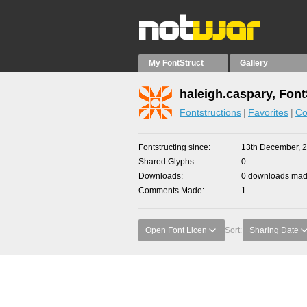
My FontStruct
Gallery
haleigh.caspary, Font
Fontstructions
Favorites
Co
Fontstructing since
13th December, 
Shared Glyphs
0
Downloads
0 downloads made
Comments Made
1
Open Font Licen
Sort:
Sharing Date