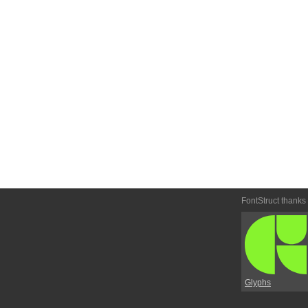
FontStruct thanks
Glyphs