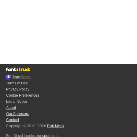
Typo.Social
Terms of Use
Privacy Policy
Cookie Preferences
Legal Notice
About
Our Sponsors
Contact
Copyright © 2010–2026
Rob Meek
FontStruct thanks our
sponsors
: