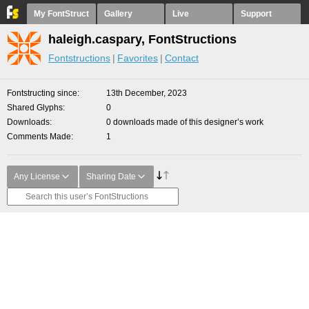
My FontStruct
Gallery
Live
Support
haleigh.caspary, FontStructions
Fontstructions
Favorites
Contact
Fontstructing since
13th December, 2023
Shared Glyphs
0
Downloads
0 downloads made of this designer’s work
Comments Made
1
Any License
Sharing Date