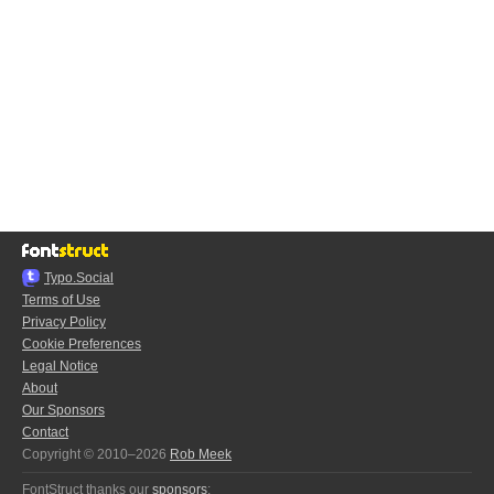
Typo.Social
Terms of Use
Privacy Policy
Cookie Preferences
Legal Notice
About
Our Sponsors
Contact
Copyright © 2010–2026
Rob Meek
FontStruct thanks our
sponsors
: