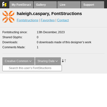
My FontStruct
Gallery
Live
Support
haleigh.caspary, FontStructions
Fontstructions
Favorites
Contact
Fontstructing since
13th December, 2023
Shared Glyphs
0
Downloads
0 downloads made of this designer’s work
Comments Made
1
Creative Common
Sharing Date