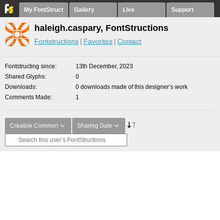
My FontStruct
Gallery
Live
Support
haleigh.caspary, FontStructions
Fontstructions
Favorites
Contact
Fontstructing since
13th December, 2023
Shared Glyphs
0
Downloads
0 downloads made of this designer’s work
Comments Made
1
Creative Common
Sharing Date