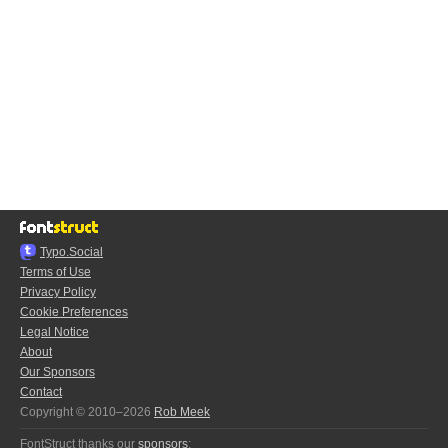
Typo.Social
Terms of Use
Privacy Policy
Cookie Preferences
Legal Notice
About
Our Sponsors
Contact
Copyright © 2010–2026
Rob Meek
FontStruct thanks our
sponsors
: