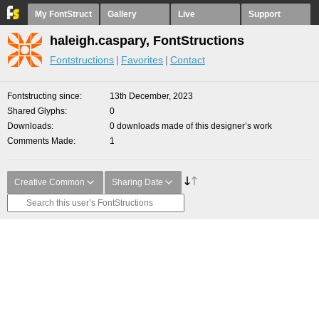
My FontStruct
Gallery
Live
Support
haleigh.caspary, FontStructions
Fontstructions
Favorites
Contact
Fontstructing since
13th December, 2023
Shared Glyphs
0
Downloads
0 downloads made of this designer’s work
Comments Made
1
Creative Common
Sharing Date