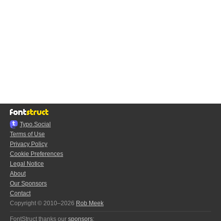
Typo.Social
Terms of Use
Privacy Policy
Cookie Preferences
Legal Notice
About
Our Sponsors
Contact
Copyright © 2010–2026
Rob Meek
FontStruct thanks our
sponsors
: