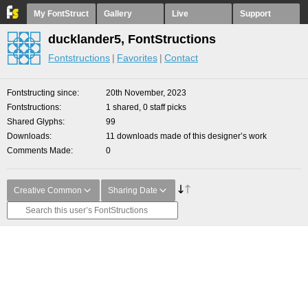
My FontStruct
Gallery
Live
Support
ducklander5, FontStructions
Fontstructions
Favorites
Contact
Fontstructing since
20th November, 2023
Fontstructions
1 shared, 0 staff picks
Shared Glyphs
99
Downloads
11 downloads made of this designer’s work
Comments Made
0
Creative Common
Sharing Date