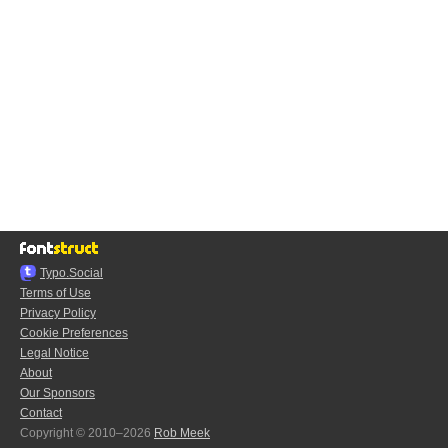
Typo.Social
Terms of Use
Privacy Policy
Cookie Preferences
Legal Notice
About
Our Sponsors
Contact
Copyright © 2010–2026
Rob Meek