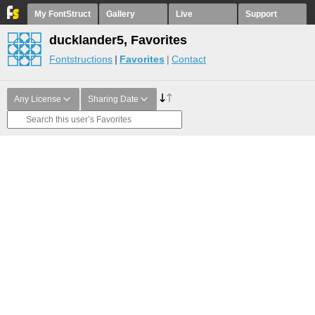
My FontStruct
Gallery
Live
Support
ducklander5, Favorites
Fontstructions
Favorites
Contact
Any License
Sharing Date