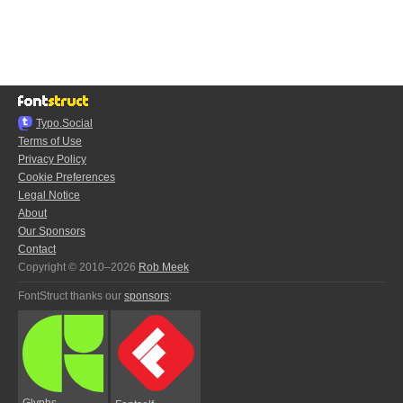
Typo.Social
Terms of Use
Privacy Policy
Cookie Preferences
Legal Notice
About
Our Sponsors
Contact
Copyright © 2010–2026
Rob Meek
FontStruct thanks our
sponsors
:
Glyphs