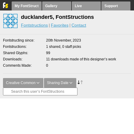
My FontStruct
Gallery
Live
Support
ducklander5, FontStructions
Fontstructions
Favorites
Contact
Fontstructing since
20th November, 2023
Fontstructions
1 shared, 0 staff picks
Shared Glyphs
99
Downloads
11 downloads made of this designer’s work
Comments Made
0
Creative Common
Sharing Date