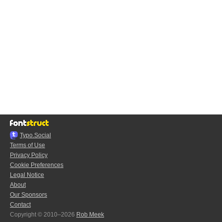
Typo.Social
Terms of Use
Privacy Policy
Cookie Preferences
Legal Notice
About
Our Sponsors
Contact
Copyright © 2010–2026
Rob Meek