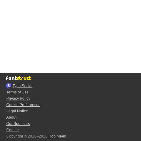
Typo.Social
Terms of Use
Privacy Policy
Cookie Preferences
Legal Notice
About
Our Sponsors
Contact
Copyright © 2010–2026
Rob Meek