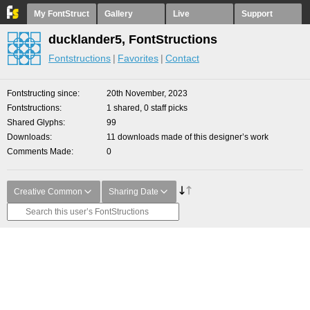
My FontStruct
Gallery
Live
Support
ducklander5, FontStructions
Fontstructions
Favorites
Contact
Fontstructing since
20th November, 2023
Fontstructions
1 shared, 0 staff picks
Shared Glyphs
99
Downloads
11 downloads made of this designer’s work
Comments Made
0
Creative Common
Sharing Date