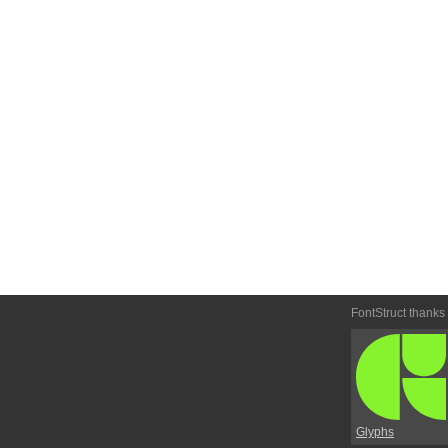
FontStruct thanks
Glyphs