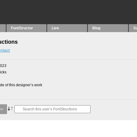
FontStructor
Live
Blog
S
uctions
ntact
2023
picks
e of this designer’s work