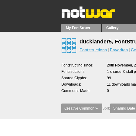
My FontStruct
Gallery
ducklander5, FontStr
Fontstructions
Favorites
Co
Fontstructing since
20th November, 
Fontstructions
1 shared, 0 staff 
Shared Glyphs
99
Downloads
11 downloads mad
Comments Made
0
Creative Common
Sort:
Sharing Date