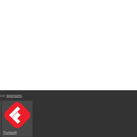
 our
sponsors
:
Fontself