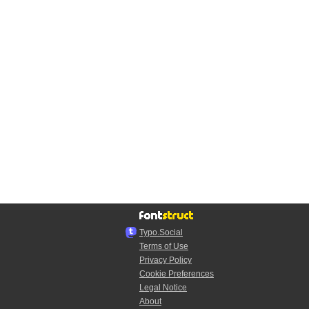
Typo.Social
Terms of Use
Privacy Policy
Cookie Preferences
Legal Notice
About