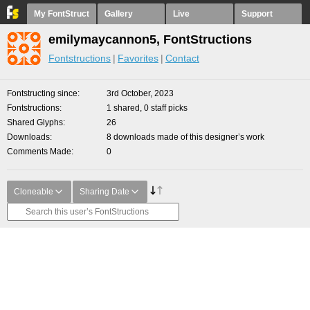
My FontStruct
Gallery
Live
Support
emilymaycannon5, FontStructions
Fontstructions
Favorites
Contact
Fontstructing since
3rd October, 2023
Fontstructions
1 shared, 0 staff picks
Shared Glyphs
26
Downloads
8 downloads made of this designer’s work
Comments Made
0
Cloneable
Sharing Date