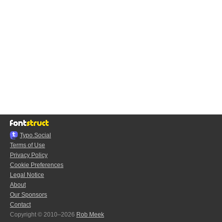
Typo.Social
Terms of Use
Privacy Policy
Cookie Preferences
Legal Notice
About
Our Sponsors
Contact
Copyright © 2010–2026
Rob Meek