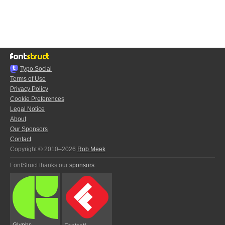
Typo.Social
Terms of Use
Privacy Policy
Cookie Preferences
Legal Notice
About
Our Sponsors
Contact
Copyright © 2010–2026
Rob Meek
FontStruct thanks our
sponsors
:
Glyphs