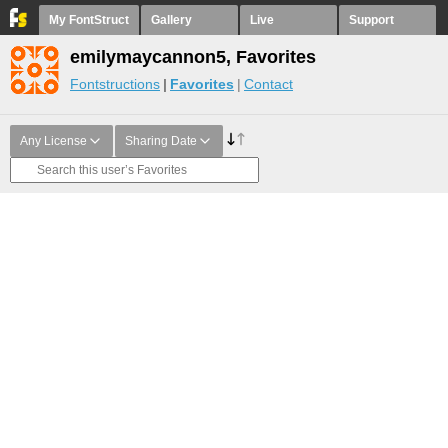
My FontStruct
Gallery
Live
Support
emilymaycannon5, Favorites
Fontstructions
Favorites
Contact
Any License
Sharing Date