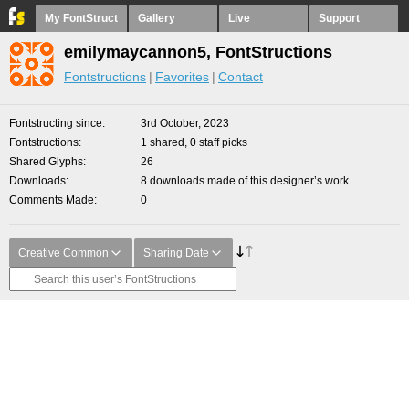
My FontStruct
Gallery
Live
Support
emilymaycannon5, FontStructions
Fontstructions
Favorites
Contact
Fontstructing since
3rd October, 2023
Fontstructions
1 shared, 0 staff picks
Shared Glyphs
26
Downloads
8 downloads made of this designer’s work
Comments Made
0
Creative Common
Sharing Date