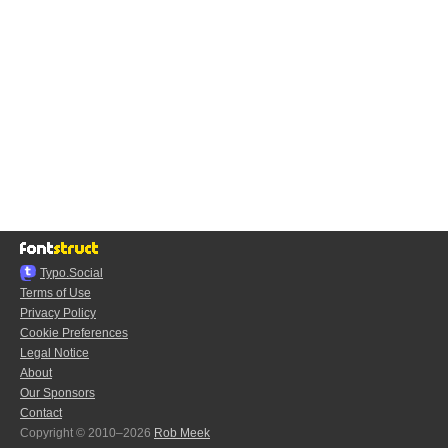
Typo.Social
Terms of Use
Privacy Policy
Cookie Preferences
Legal Notice
About
Our Sponsors
Contact
Copyright © 2010–2026
Rob Meek