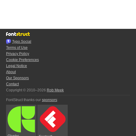
Typo.Social
Terms of Use
Privacy Policy
Cookie Preferences
Legal Notice
About
Our Sponsors
Contact
Copyright © 2010–2026
Rob Meek
FontStruct thanks our
sponsors
:
Glyphs