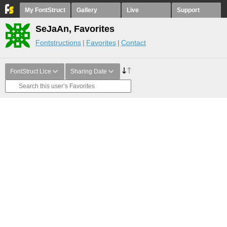
My FontStruct
Gallery
Live
Support
SeJaAn, Favorites
Fontstructions
Favorites
Contact
FontStruct Lice
Sharing Date