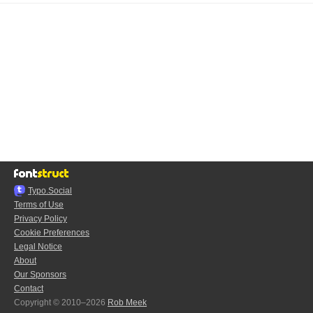
Typo.Social
Terms of Use
Privacy Policy
Cookie Preferences
Legal Notice
About
Our Sponsors
Contact
Copyright © 2010–2026
Rob Meek