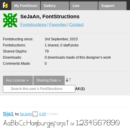
My FontStruct
Gallery
Live
Support
SeJaAn, FontStructions
Fontstructions
Favorites
Contact
Fontstructing since
3rd September, 2023
Fontstructions
1 shared, 0 staff picks
Shared Glyphs
79
Downloads
0 downloads made of this designer’s work
Comments Made
0
Any License
Sharing Date
All
(1)
Sja1
by
SeJaAn
0.00
0
votes